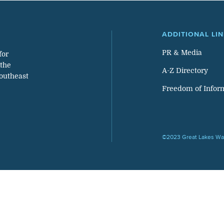
ADDITIONAL LI
PR & Media
for
 the
A-Z Directory
southeast
Freedom of Infor
©2023 Great Lakes Wat