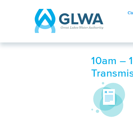
Ca
10am – 1
Transmis