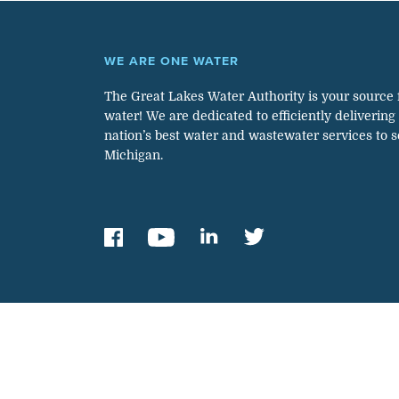
WE ARE ONE WATER
The Great Lakes Water Authority is your source 
water! We are dedicated to efficiently delivering
nation’s best water and wastewater services to 
Michigan.