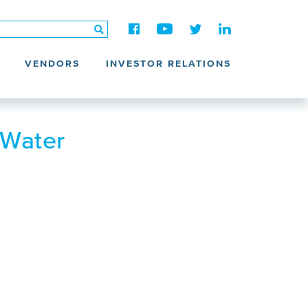
VENDORS
INVESTOR RELATIONS
 Water