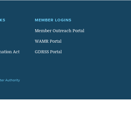
NKS
MEMBER LOGINS
Member Outreach Portal
WAMR Portal
mation Act
GDRSS Portal
er Authority