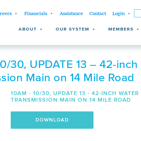
reers
Financials
Assistance
Contact
Login
ABOUT
OUR SYSTEM
MEMBERS
0/30, UPDATE 13 – 42-inch
sion Main on 14 Mile Road
10AM - 10/30, UPDATE 13 - 42-INCH WATER
TRANSMISSION MAIN ON 14 MILE ROAD
DOWNLOAD