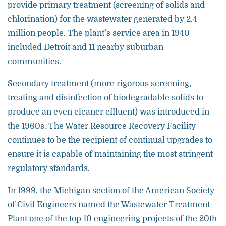
provide primary treatment (screening of solids and
chlorination) for the wastewater generated by 2.4
million people. The plant’s service area in 1940
included Detroit and 11 nearby suburban
communities.
Secondary treatment (more rigorous screening,
treating and disinfection of biodegradable solids to
produce an even cleaner effluent) was introduced in
the 1960s. The Water Resource Recovery Facility
continues to be the recipient of continual upgrades to
ensure it is capable of maintaining the most stringent
regulatory standards.
In 1999, the Michigan section of the American Society
of Civil Engineers named the Wastewater Treatment
Plant one of the top 10 engineering projects of the 20th