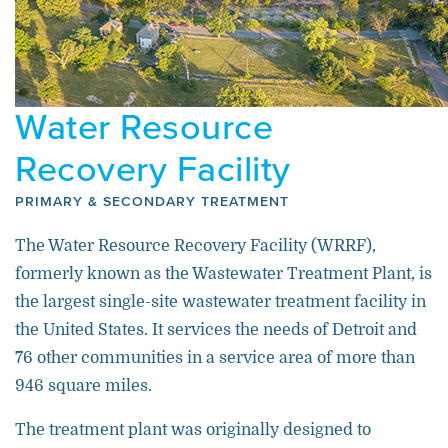
Water Resource
Recovery Facility
PRIMARY & SECONDARY TREATMENT
The Water Resource Recovery Facility (WRRF),
formerly known as the Wastewater Treatment Plant, is
the largest single-site wastewater treatment facility in
the United States. It services the needs of Detroit and
76 other communities in a service area of more than
946 square miles.
The treatment plant was originally designed to