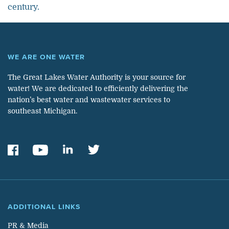
century.
WE ARE ONE WATER
The Great Lakes Water Authority is your source for
water! We are dedicated to efficiently delivering the
nation’s best water and wastewater services to
southeast Michigan.
ADDITIONAL LINKS
PR & Media