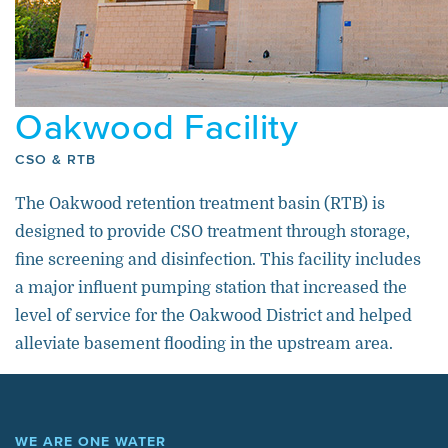
Oakwood Facility
CSO & RTB
The Oakwood retention treatment basin (RTB) is
designed to provide CSO treatment through storage,
fine screening and disinfection. This facility includes
a major influent pumping station that increased the
level of service for the Oakwood District and helped
alleviate basement flooding in the upstream area.
WE ARE ONE WATER