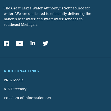
The Great Lakes Water Authority is your source for
water! We are dedicated to efficiently delivering the
nation’s best water and wastewater services to
southeast Michigan.
ADDITIONAL LINKS
PR & Media
A-Z Directory
Freedom of Information Act