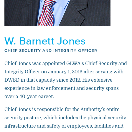
W. Barnett Jones
CHIEF SECURITY AND INTEGRITY OFFICER
Chief Jones was appointed GLWA’s Chief Security and
Integrity Officer on January 1, 2016 after serving with
DWSD in that capacity since 2012. His extensive
experience in law enforcement and security spans
over a 40-year career.
Chief Jones is responsible for the Authority’s entire
security posture, which includes the physical security
infrastructure and safety of employees, facilities and