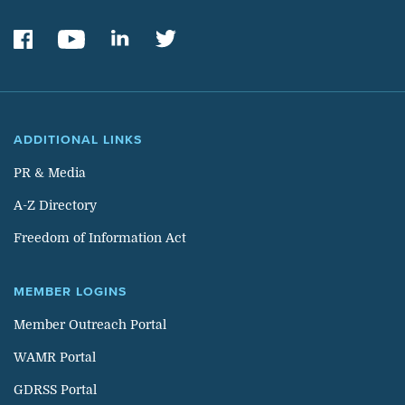
ADDITIONAL LINKS
PR & Media
A-Z Directory
Freedom of Information Act
MEMBER LOGINS
Member Outreach Portal
WAMR Portal
GDRSS Portal