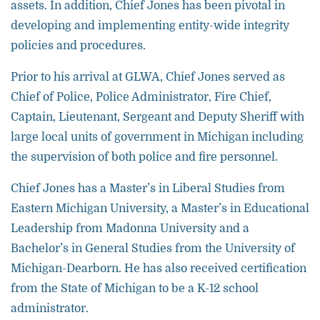
assets. In addition, Chief Jones has been pivotal in
developing and implementing entity-wide integrity
policies and procedures.
Prior to his arrival at GLWA, Chief Jones served as
Chief of Police, Police Administrator, Fire Chief,
Captain, Lieutenant, Sergeant and Deputy Sheriff with
large local units of government in Michigan including
the supervision of both police and fire personnel.
Chief Jones has a Master’s in Liberal Studies from
Eastern Michigan University, a Master’s in Educational
Leadership from Madonna University and a
Bachelor’s in General Studies from the University of
Michigan-Dearborn. He has also received certification
from the State of Michigan to be a K-12 school
administrator.