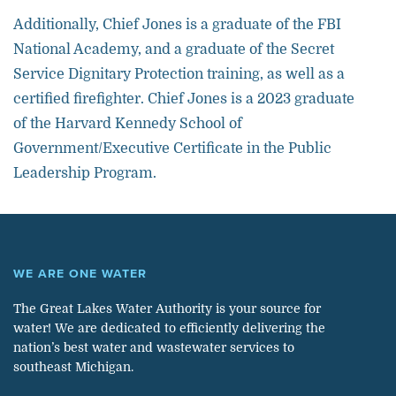
Additionally, Chief Jones is a graduate of the FBI
National Academy, and a graduate of the Secret
Service Dignitary Protection training, as well as a
certified firefighter. Chief Jones is a 2023 graduate
of the Harvard Kennedy School of
Government/Executive Certificate in the Public
Leadership Program.
WE ARE ONE WATER
The Great Lakes Water Authority is your source for
water! We are dedicated to efficiently delivering the
nation’s best water and wastewater services to
southeast Michigan.