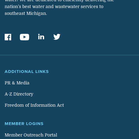
nation’s best water and wastewater services to
southeast Michigan.
ADDITIONAL LINKS
PR & Media
A-Z Directory
Freedom of Information Act
MEMBER LOGINS
Member Outreach Portal