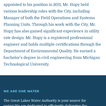
appointed to his position in 2011, Mr. Hupy held
various leadership roles with the City, including
Manager of both the Field Operations and Systems
Planning Units. Through his work with the City, Mr.
Hupy has also gained significant experience in utility
rate design. Mr. Hupy is a registered professional
engineer and holds multiple certifications through the
Department of Environmental Quality. He earned a
bachelor’s degree in civil engineering from Michigan
Technological University.
WE ARE ONE WATER
The Great Lakes Water Authority is your source for
water! We are dedicated to efficiently delivering the