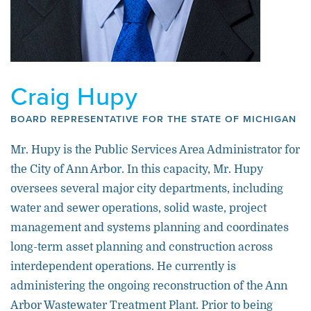
Craig Hupy
BOARD REPRESENTATIVE FOR THE STATE OF MICHIGAN
Mr. Hupy is the Public Services Area Administrator for
the City of Ann Arbor. In this capacity, Mr. Hupy
oversees several major city departments, including
water and sewer operations, solid waste, project
management and systems planning and coordinates
long-term asset planning and construction across
interdependent operations. He currently is
administering the ongoing reconstruction of the Ann
Arbor Wastewater Treatment Plant. Prior to being