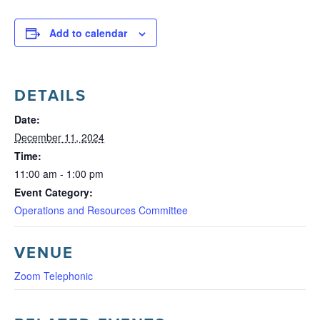
Add to calendar
DETAILS
Date:
December 11, 2024
Time:
11:00 am - 1:00 pm
Event Category:
Operations and Resources Committee
VENUE
Zoom Telephonic