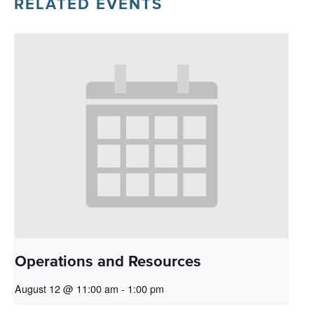
RELATED EVENTS
Operations and Resources
August 12 @ 11:00 am
-
1:00 pm