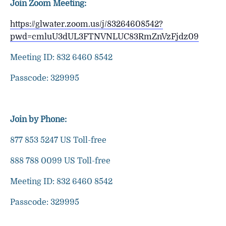
Join Zoom Meeting:
https://glwater.zoom.us/j/83264608542?
pwd=cmluU3dUL3FTNVNLUC83RmZnVzFjdz09
Meeting ID: 832 6460 8542
Passcode: 329995
Join by Phone:
877 853 5247 US Toll-free
888 788 0099 US Toll-free
Meeting ID: 832 6460 8542
Passcode: 329995