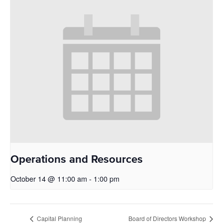
Operations and Resources
October 14 @ 11:00 am
-
1:00 pm
Capital Planning
Board of Directors Workshop