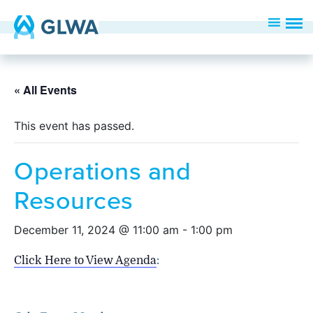
« All Events
This event has passed.
Operations and
Resources
December 11, 2024 @ 11:00 am
-
1:00 pm
Click Here to View Agenda
: