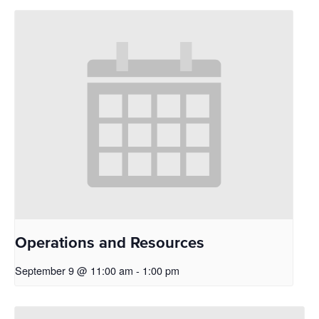
Operations and Resources
September 9 @ 11:00 am
-
1:00 pm