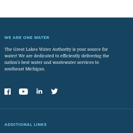
WE ARE ONE WATER
The Great Lakes Water Authority is your source for
water! We are dedicated to efficiently delivering the
nation’s best water and wastewater services to
southeast Michigan.
ADDITIONAL LINKS