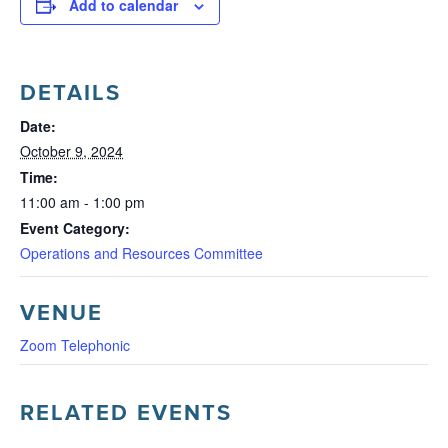
Add to calendar
DETAILS
Date:
October 9, 2024
Time:
11:00 am - 1:00 pm
Event Category:
Operations and Resources Committee
VENUE
Zoom Telephonic
RELATED EVENTS