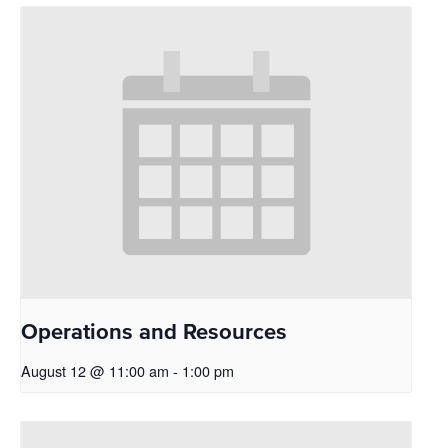
Operations and Resources
August 12 @ 11:00 am
-
1:00 pm