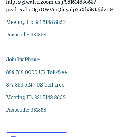
https://glwater.zoom.us/j/88151488653?
pwd=RzlIeGgxOWVmQjcyalpYaXh5K1Jjdz09
Meeting ID: 881 5148 8653
Passcode: 381858
Join by Phone:
888 788 0099 US Toll-free
877 853 5247 US Toll-free
Meeting ID: 881 5148 8653
Passcode: 381858