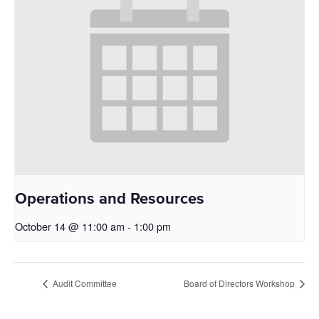
Operations and Resources
October 14 @ 11:00 am
-
1:00 pm
Audit Committee
Board of Directors Workshop