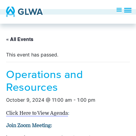
« All Events
This event has passed.
Operations and
Resources
October 9, 2024 @ 11:00 am
-
1:00 pm
Click Here to View Agenda
:
Join Zoom Meeting: