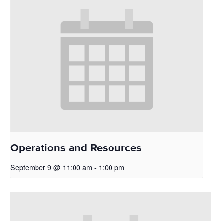
Operations and Resources
September 9 @ 11:00 am
-
1:00 pm