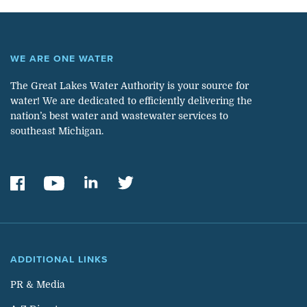
WE ARE ONE WATER
The Great Lakes Water Authority is your source for
water! We are dedicated to efficiently delivering the
nation’s best water and wastewater services to
southeast Michigan.
ADDITIONAL LINKS
PR & Media