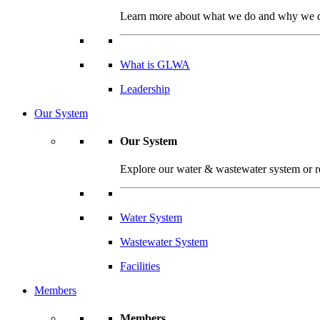
Learn more about what we do and why we do 
What is GLWA
Leadership
Our System
Our System
Explore our water & wastewater system or read
Water System
Wastewater System
Facilities
Members
Members