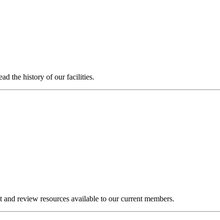
 the history of our facilities.
and review resources available to our current members.