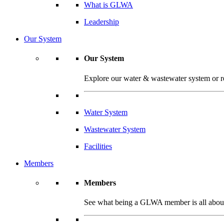
What is GLWA
Leadership
Our System
Our System
Explore our water & wastewater system or read
Water System
Wastewater System
Facilities
Members
Members
See what being a GLWA member is all about 