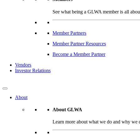
See what being a GLWA member is all about 
Member Partners
Member Partner Resources
Become a Member Partner
Vendors
Investor Relations
About
About GLWA
Learn more about what we do and why we do 