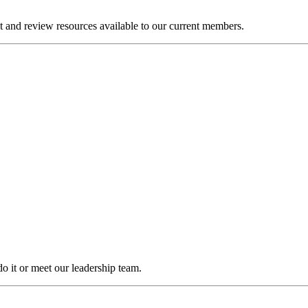
and review resources available to our current members.
it or meet our leadership team.