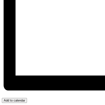
Add to calendar