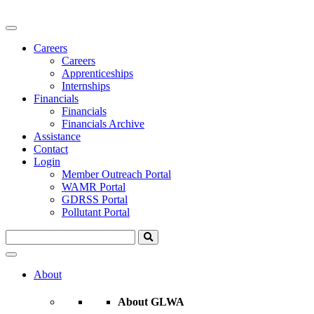
Careers
Careers
Apprenticeships
Internships
Financials
Financials
Financials Archive
Assistance
Contact
Login
Member Outreach Portal
WAMR Portal
GDRSS Portal
Pollutant Portal
About
About GLWA