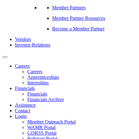
Member Partners
Member Partner Resources
Become a Member Partner
Vendors
Investor Relations
Careers
Careers
Apprenticeships
Internships
Financials
Financials
Financials Archive
Assistance
Contact
Login
Member Outreach Portal
WAMR Portal
GDRSS Portal
Pollutant Portal