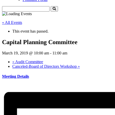
« All Events
This event has passed.
Capital Planning Committee
March 19, 2019 @ 10:00 am
-
11:00 am
«
Audit Committee
Canceled-Board of Directors Workshop
»
Meeting Details