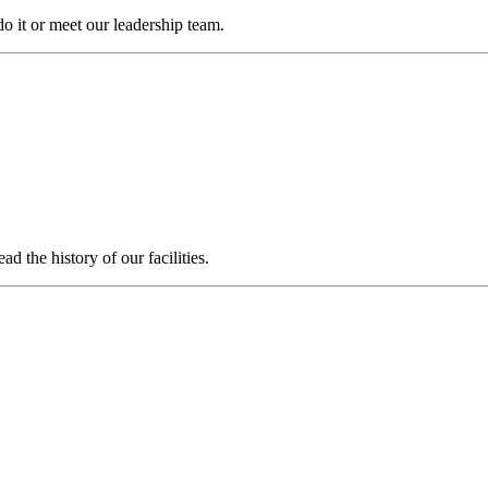
it or meet our leadership team.
 the history of our facilities.