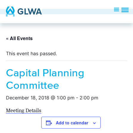
« All Events
This event has passed.
Capital Planning
Committee
December 18, 2018 @ 1:00 pm
-
2:00 pm
Meeting Details
Add to calendar