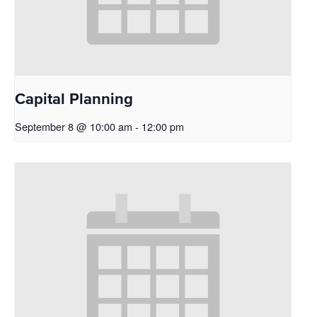
Capital Planning
September 8 @ 10:00 am
-
12:00 pm