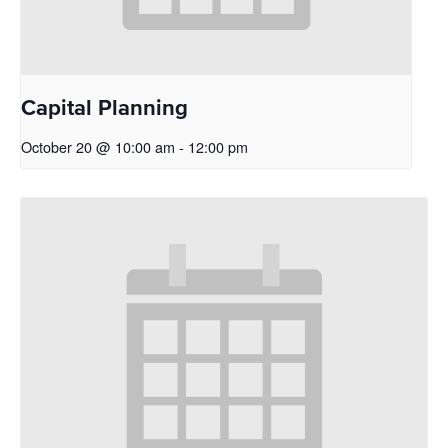
Capital Planning
October 20 @ 10:00 am
-
12:00 pm