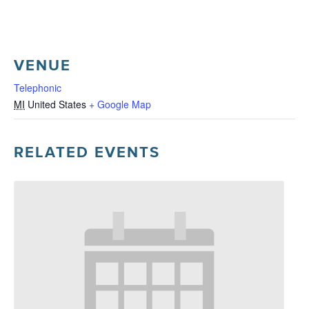
VENUE
Telephonic
MI
United States
+ Google Map
RELATED EVENTS