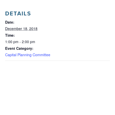
DETAILS
Date:
December 18, 2018
Time:
1:00 pm - 2:00 pm
Event Category:
Capital Planning Committee