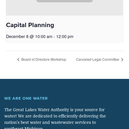
Capital Planning
December 8 @ 10:00 am
-
12:00 pm
Board of Directors Workshop
Canceled-Legal Committee
WE ARE ONE WATER
The Great Lakes Water Authority is your source for
water! We are dedicated to efficiently delivering the
nation’s best water and wastewater services to
southeast Michigan.