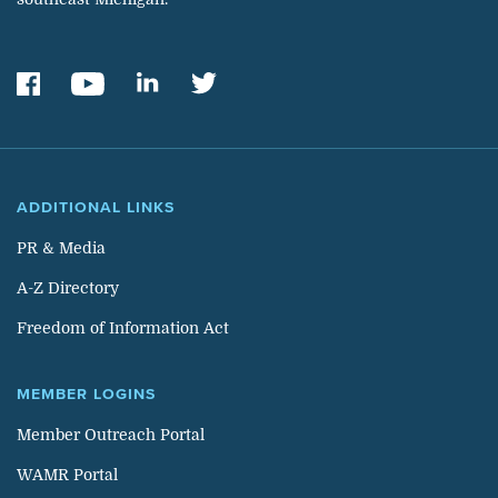
ADDITIONAL LINKS
PR & Media
A-Z Directory
Freedom of Information Act
MEMBER LOGINS
Member Outreach Portal
WAMR Portal