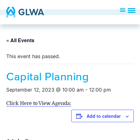
« All Events
This event has passed.
Capital Planning
September 12, 2023 @ 10:00 am
-
12:00 pm
Click Here to View Agenda:
Add to calendar