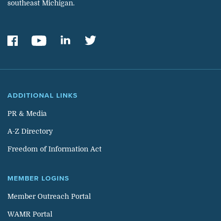
southeast Michigan.
ADDITIONAL LINKS
PR & Media
A-Z Directory
Freedom of Information Act
MEMBER LOGINS
Member Outreach Portal
WAMR Portal