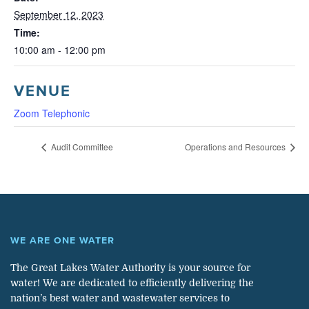
September 12, 2023
Time:
10:00 am - 12:00 pm
VENUE
Zoom Telephonic
Audit Committee
Operations and Resources
WE ARE ONE WATER
The Great Lakes Water Authority is your source for
water! We are dedicated to efficiently delivering the
nation’s best water and wastewater services to