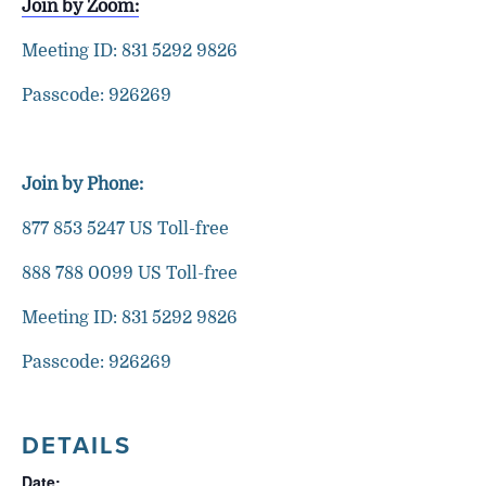
Join by Zoom:
Meeting ID: 831 5292 9826
Passcode: 926269
Join by Phone:
877 853 5247 US Toll-free
888 788 0099 US Toll-free
Meeting ID: 831 5292 9826
Passcode: 926269
DETAILS
Date: