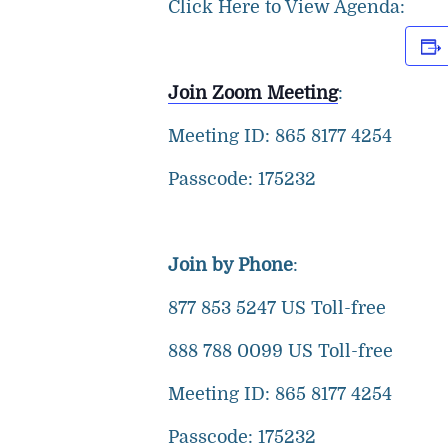
Click Here to View Agenda:
Join Zoom Meeting
:
Meeting ID: 865 8177 4254
Passcode: 175232
Join by Phone
:
877 853 5247 US Toll-free
888 788 0099 US Toll-free
Meeting ID: 865 8177 4254
Passcode: 175232