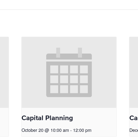
Capital Planning
Ca
October 20 @ 10:00 am
-
12:00 pm
Dec