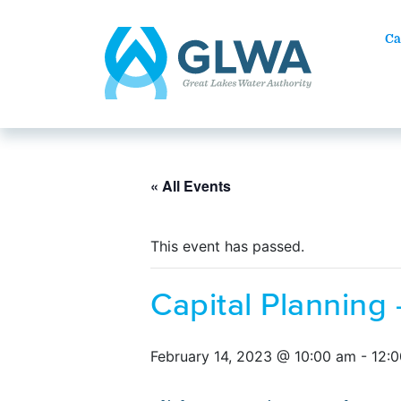
Ca
« All Events
This event has passed.
Capital Planning
February 14, 2023 @ 10:00 am
-
12: