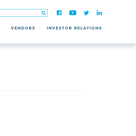
VENDORS
INVESTOR RELATIONS