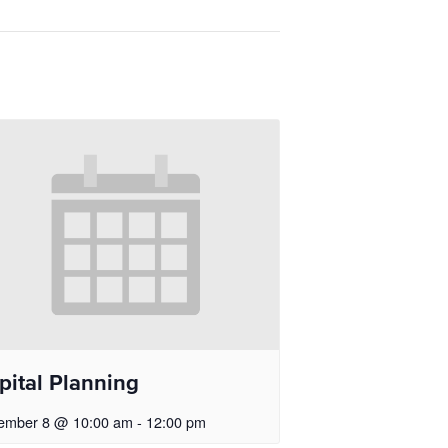
pital Planning
ember 8 @ 10:00 am
-
12:00 pm