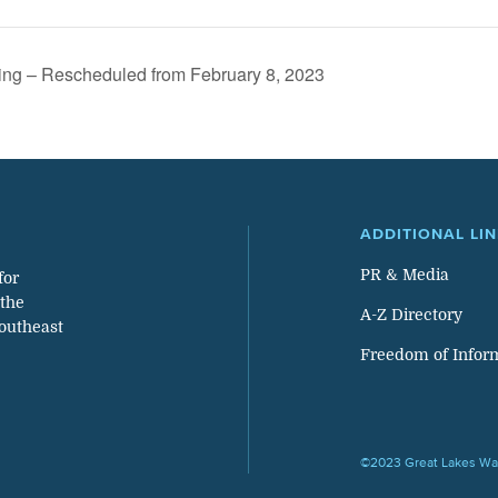
ing – Rescheduled from February 8, 2023
ADDITIONAL LI
PR & Media
for
 the
A-Z Directory
southeast
Freedom of Infor
©2023 Great Lakes Wat