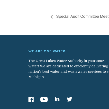
Special Audit Committee Meet
WE ARE ONE WATER
The Great Lakes Water Authority is your source 
water! We are dedicated to efficiently delivering
nation’s best water and wastewater services to 
Michigan.