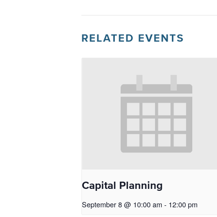
RELATED EVENTS
Capital Planning
September 8 @ 10:00 am
-
12:00 pm