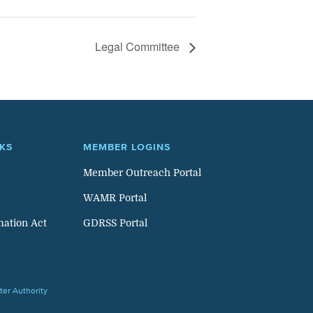
Legal Committee
NKS
MEMBER LOGINS
Member Outreach Portal
WAMR Portal
mation Act
GDRSS Portal
er Authority