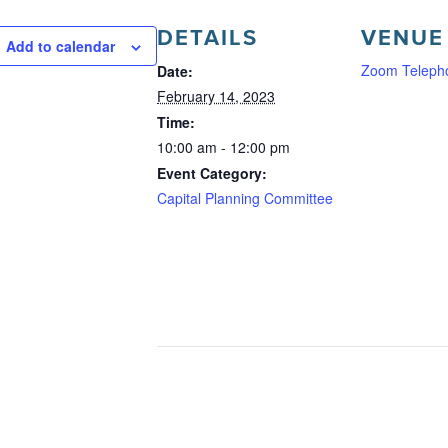
DETAILS
VENUE
Add to calendar
Zoom Teleph
Date:
February 14, 2023
Time:
10:00 am - 12:00 pm
Event Category:
Capital Planning Committee