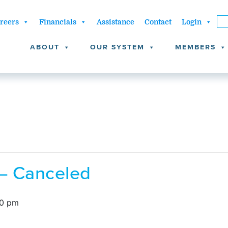
reers
Financials
Assistance
Contact
Login
ABOUT
OUR SYSTEM
MEMBERS
 – Canceled
00 pm