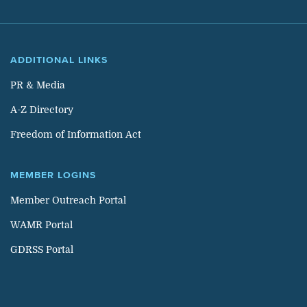
ADDITIONAL LINKS
PR & Media
A-Z Directory
Freedom of Information Act
MEMBER LOGINS
Member Outreach Portal
WAMR Portal
GDRSS Portal