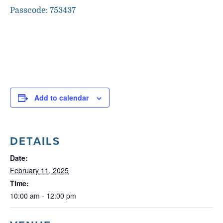
Passcode: 753437
Add to calendar
DETAILS
Date:
February 11, 2025
Time:
10:00 am - 12:00 pm