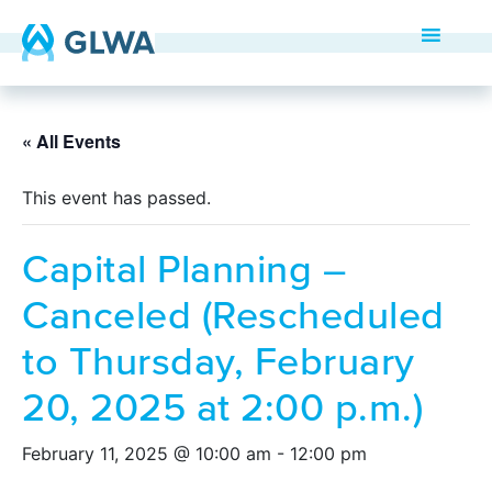
« All Events
This event has passed.
Capital Planning –
Canceled (Rescheduled
to Thursday, February
20, 2025 at 2:00 p.m.)
February 11, 2025 @ 10:00 am
-
12:00 pm