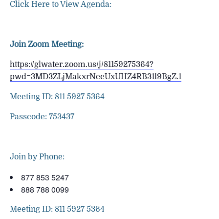
Click Here to View Agenda:
Join Zoom Meeting:
https://glwater.zoom.us/j/81159275364?
pwd=3MD3ZLjMakxrNecUxUHZ4RB31l9BgZ.1
Meeting ID: 811 5927 5364
Passcode: 753437
Join by Phone:
877 853 5247
888 788 0099
Meeting ID: 811 5927 5364