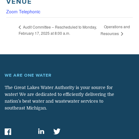
VENUE
Zoom Telephonic
Operations and
Audit Committee – Rescheduled to Monday,
February 17, 2025 at 8:00 a.m.
Resources
WE ARE ONE WATER
The Great Lakes Water Authority is your source for
water! We are dedicated to efficiently delivering the
nation’s best water and wastewater services to
southeast Michigan.