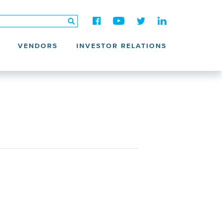
VENDORS
INVESTOR RELATIONS