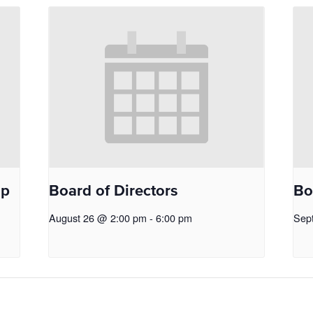
op
Board of Directors
Bo
August 26 @ 2:00 pm
-
6:00 pm
Sep