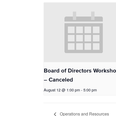
Board of Directors Worksh
– Canceled
August 12 @ 1:00 pm
-
5:00 pm
Operations and Resources