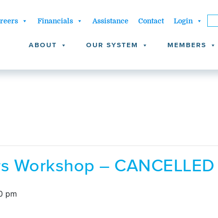
reers
Financials
Assistance
Contact
Login
ABOUT
OUR SYSTEM
MEMBERS
ors Workshop – CANCELLED
0 pm