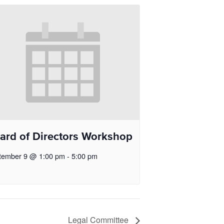
ard of Directors Workshop
tember 9 @ 1:00 pm
-
5:00 pm
Legal Committee