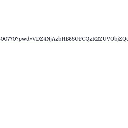
6230300770?pwd=VDZ4NjAzbHB5SGFCQzR2ZUVObjZQ