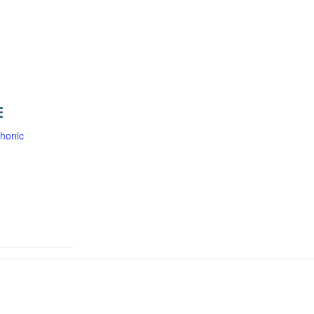
E
honic