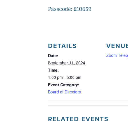
Passcode: 210659
DETAILS
VENU
Zoom Telep
Date:
September 11, 2024
Time:
1:00 pm - 5:00 pm
Event Category:
Board of Directors
RELATED EVENTS