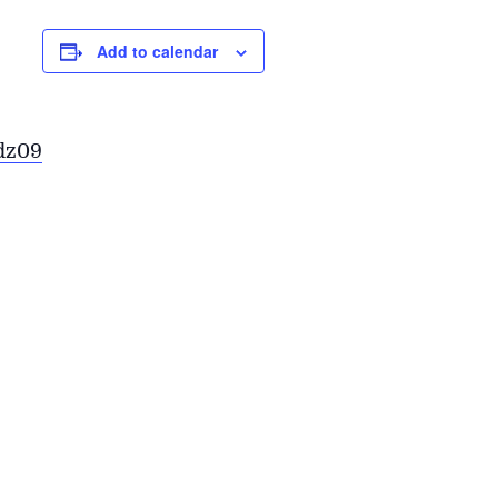
Add to calendar
dz09