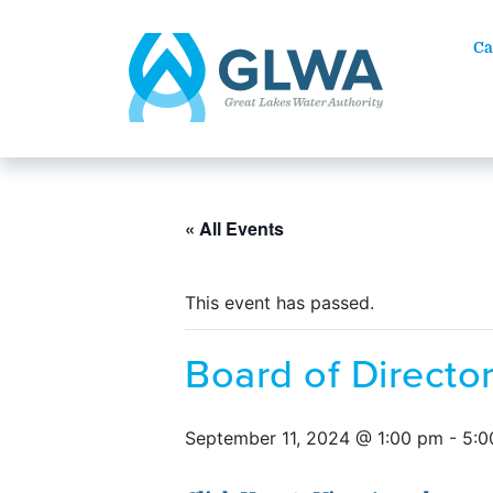
Ca
« All Events
This event has passed.
Board of Direct
September 11, 2024 @ 1:00 pm
-
5:0