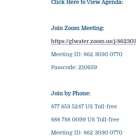
Click Here to View Agenda:
Join Zoom Meeting:
https://glwater.zoom.us/j/8
Meeting ID: 862 3030 0770
Passcode: 210659
Join by Phone:
877 853 5247 US Toll-free
888 788 0099 US Toll-free
Meeting ID: 862 3030 0770