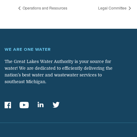
Operations and Resources
Legal Committee
WE ARE ONE WATER
The Great Lakes Water Authority is your source for
water! We are dedicated to efficiently delivering the
nation’s best water and wastewater services to
southeast Michigan.