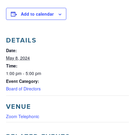
Add to calendar
DETAILS
Date:
May 8, 2024
Time:
1:00 pm - 5:00 pm
Event Category:
Board of Directors
VENUE
Zoom Telephonic