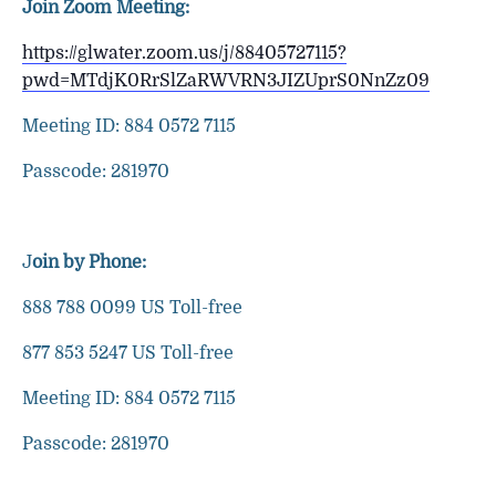
Join Zoom Meeting:
https://glwater.zoom.us/j/88405727115?
pwd=MTdjK0RrSlZaRWVRN3JIZUprS0NnZz09
Meeting ID: 884 0572 7115
Passcode: 281970
J
oin by Phone:
888 788 0099 US Toll-free
877 853 5247 US Toll-free
Meeting ID: 884 0572 7115
Passcode: 281970