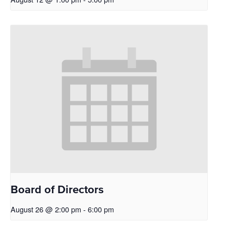
Board of Directors
August 26 @ 2:00 pm
-
6:00 pm