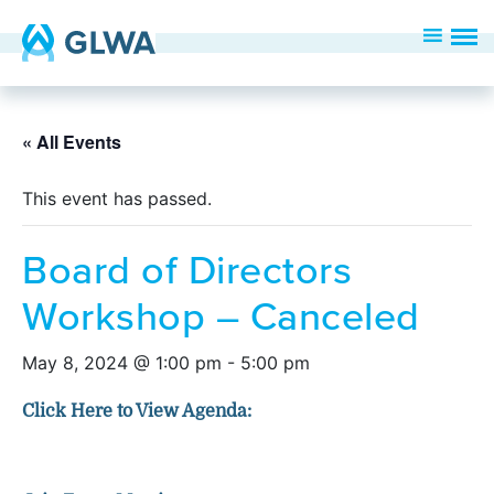
« All Events
This event has passed.
Board of Directors
Workshop – Canceled
May 8, 2024 @ 1:00 pm
-
5:00 pm
Click Here to View Agenda: