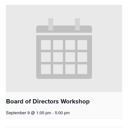
Board of Directors Workshop
September 9 @ 1:00 pm
-
5:00 pm