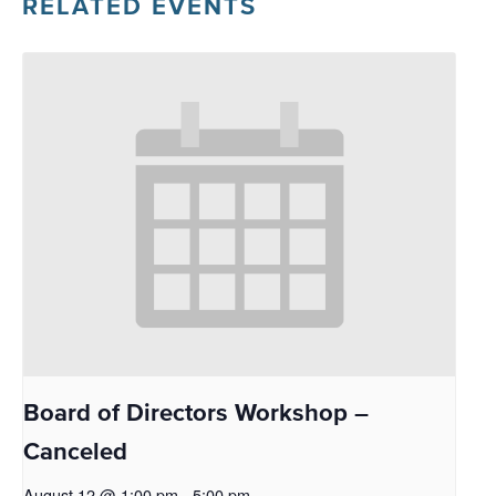
RELATED EVENTS
Board of Directors Workshop –
Canceled
August 12 @ 1:00 pm
-
5:00 pm