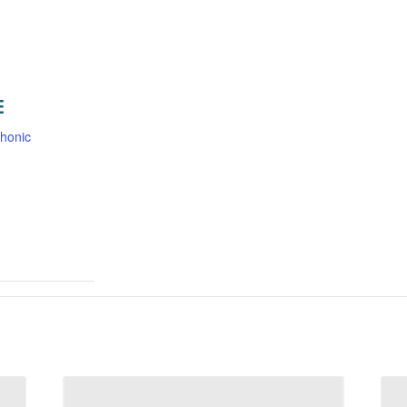
E
honic