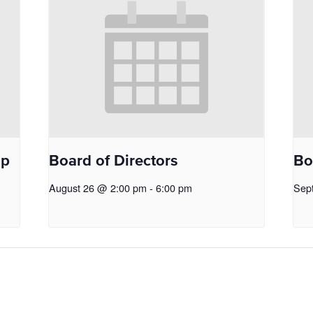
op
Board of Directors
Bo
August 26 @ 2:00 pm
-
6:00 pm
Sep