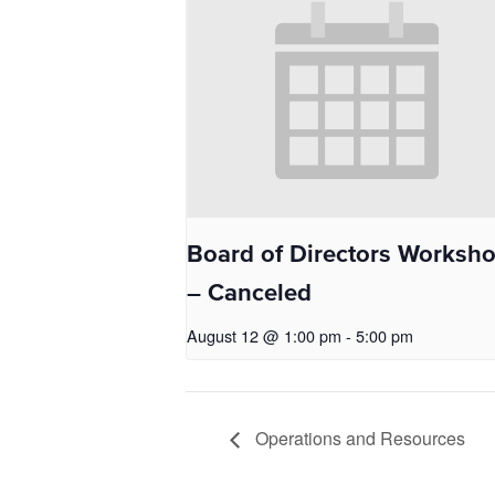
Board of Directors Worksh
– Canceled
August 12 @ 1:00 pm
-
5:00 pm
Operations and Resources