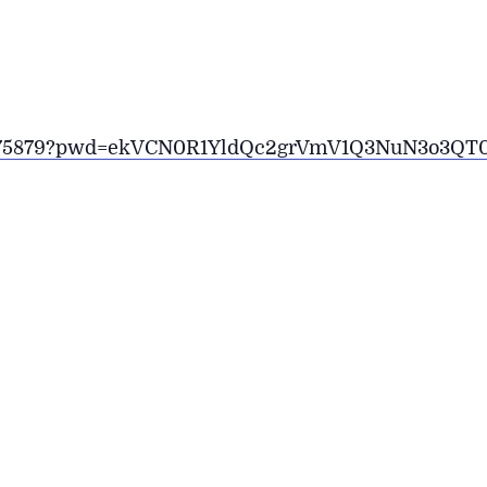
1927175879?pwd=ekVCN0R1YldQc2grVmV1Q3NuN3o3QT