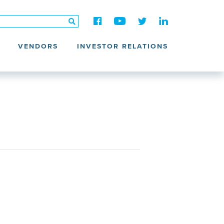
VENDORS
INVESTOR RELATIONS