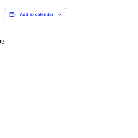
Add to calendar
09