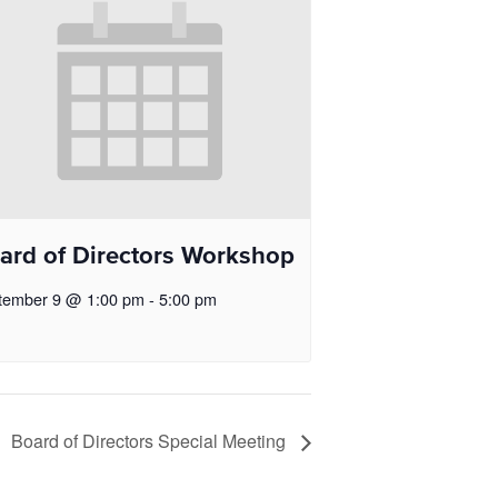
ard of Directors Workshop
tember 9 @ 1:00 pm
-
5:00 pm
Board of Directors Special Meeting