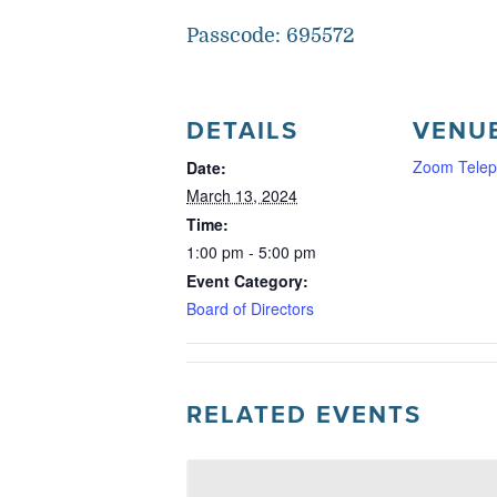
Passcode: 695572
DETAILS
VENU
Zoom Telep
Date:
March 13, 2024
Time:
1:00 pm - 5:00 pm
Event Category:
Board of Directors
RELATED EVENTS