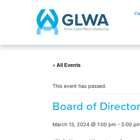
Ca
« All Events
This event has passed.
Board of Direct
March 13, 2024 @ 1:00 pm
-
5:00 p