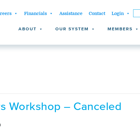
reers
Financials
Assistance
Contact
Login
ABOUT
OUR SYSTEM
MEMBERS
ors Workshop – Canceled
m