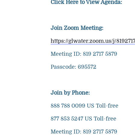
Click Here to View Agenda:
Join Zoom Meeting:
https://glwater.zoom.us/j/8
Meeting ID: 819 2717 5879
Passcode: 695572
Join by Phone:
888 788 0099 US Toll-free
877 853 5247 US Toll-free
Meeting ID: 819 2717 5879