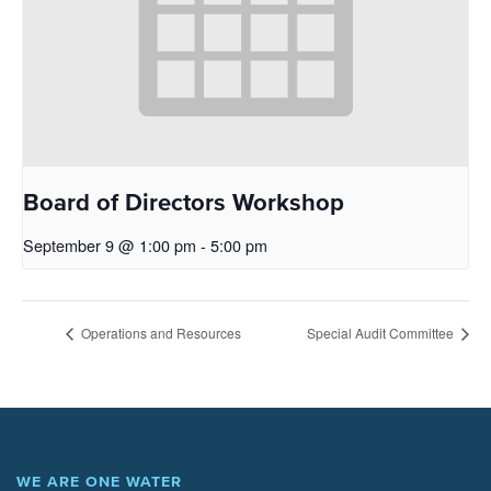
Board of Directors Workshop
September 9 @ 1:00 pm
-
5:00 pm
Operations and Resources
Special Audit Committee
WE ARE ONE WATER