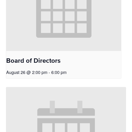
Board of Directors
August 26 @ 2:00 pm
-
6:00 pm