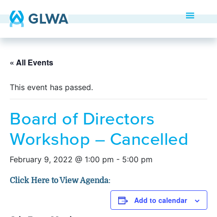
« All Events
This event has passed.
Board of Directors
Workshop – Cancelled
February 9, 2022 @ 1:00 pm
-
5:00 pm
Click Here to View Agenda
:
Add to calendar