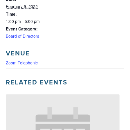
February 9, 2022
Time:
1:00 pm - 5:00 pm
Event Category:
Board of Directors
VENUE
Zoom Telephonic
RELATED EVENTS