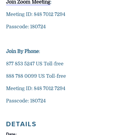
Join Zoom Meeting
:
Meeting ID: 848 7012 7294
Passcode: 180724
Join By Phone
:
877 853 5247 US Toll-free
888 788 0099 US Toll-free
Meeting ID: 848 7012 7294
Passcode: 180724
DETAILS
Date: