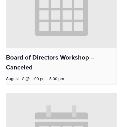
Board of Directors Workshop –
Canceled
August 12 @ 1:00 pm
-
5:00 pm