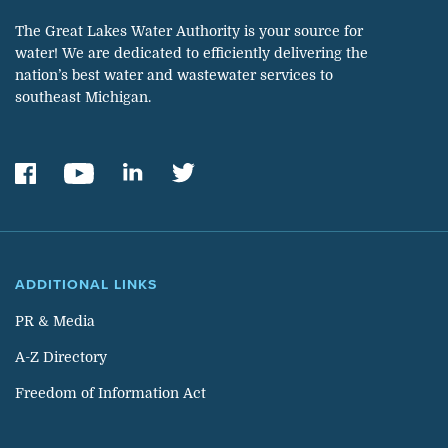
The Great Lakes Water Authority is your source for
water! We are dedicated to efficiently delivering the
nation’s best water and wastewater services to
southeast Michigan.
ADDITIONAL LINKS
PR & Media
A-Z Directory
Freedom of Information Act