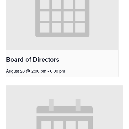
Board of Directors
August 26 @ 2:00 pm
-
6:00 pm