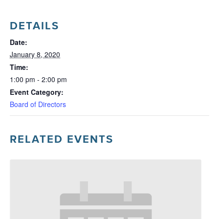
DETAILS
Date:
January 8, 2020
Time:
1:00 pm - 2:00 pm
Event Category:
Board of Directors
RELATED EVENTS