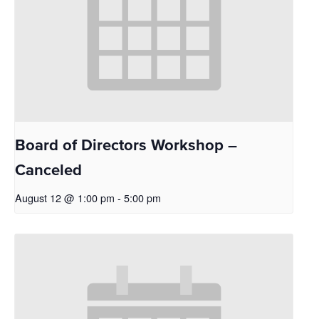
Board of Directors Workshop –
Canceled
August 12 @ 1:00 pm
-
5:00 pm