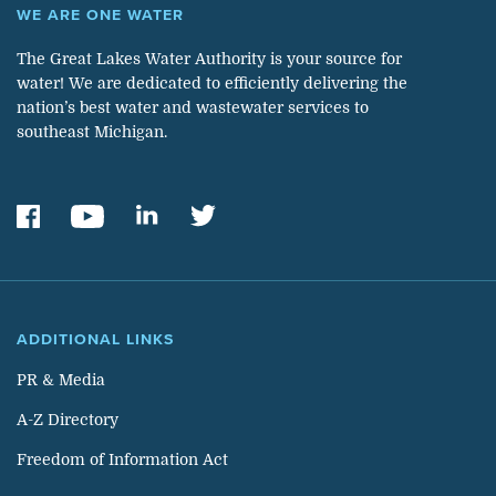
WE ARE ONE WATER
The Great Lakes Water Authority is your source for
water! We are dedicated to efficiently delivering the
nation’s best water and wastewater services to
southeast Michigan.
ADDITIONAL LINKS
PR & Media
A-Z Directory
Freedom of Information Act