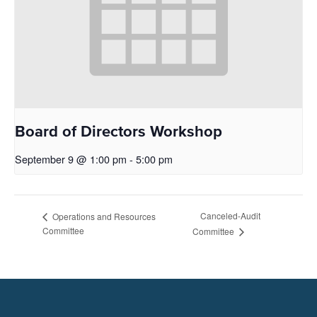
Board of Directors Workshop
September 9 @ 1:00 pm
-
5:00 pm
Canceled-Audit
Operations and Resources
Committee
Committee