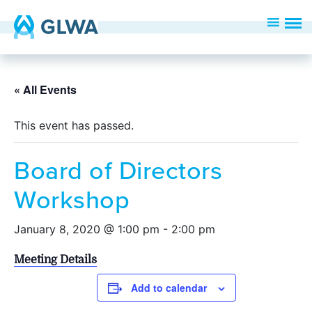
« All Events
This event has passed.
Board of Directors
Workshop
January 8, 2020 @ 1:00 pm
-
2:00 pm
Meeting Details
Add to calendar