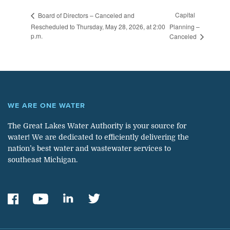
Capital
Board of Directors – Canceled and
Rescheduled to Thursday, May 28, 2026, at 2:00
Planning –
p.m.
Canceled
WE ARE ONE WATER
The Great Lakes Water Authority is your source for
water! We are dedicated to efficiently delivering the
nation’s best water and wastewater services to
southeast Michigan.