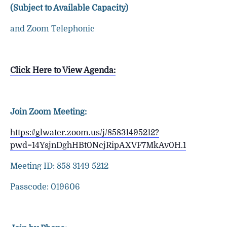
(Subject to Available Capacity)
and Zoom Telephonic
Click Here to View Agenda:
Join Zoom Meeting:
https://glwater.zoom.us/j/85831495212?
pwd=14YsjnDghHBt0NcjRipAXVF7MkAv0H.1
Meeting ID: 858 3149 5212
Passcode: 019606