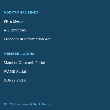
ADDITIONAL LINKS
PR & Media
A-Z Directory
Freedom of Information Act
MEMBER LOGINS
Member Outreach Portal
WAMR Portal
GDRSS Portal
©2023 Great Lakes Water Authority