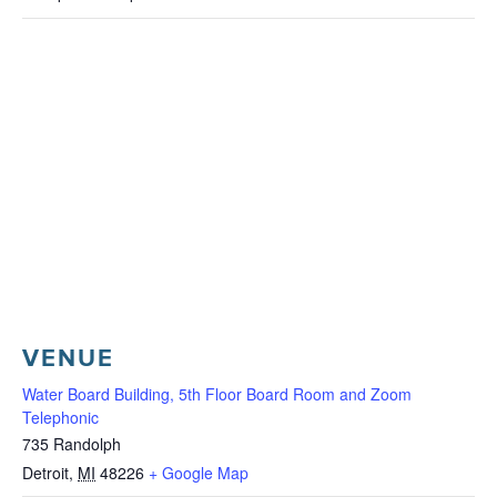
VENUE
Water Board Building, 5th Floor Board Room and Zoom
Telephonic
735 Randolph
Detroit
,
MI
48226
+ Google Map