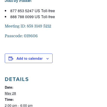
Join by Phone:
877 853 5247 US Toll-free
888 788 0099 US Toll-free
Meeting ID: 858 3149 5212
Passcode: 019606
Add to calendar
DETAILS
Date:
May 28
Time:
2:00 pm - 6:00 pm