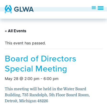
« All Events
This event has passed.
Board of Directors
Special Meeting
May 28 @ 2:00 pm
-
6:00 pm
This meeting will be held in the Water Board
Building, 735 Randolph, 5th Floor Board Room,
Detroit, Michigan 48226