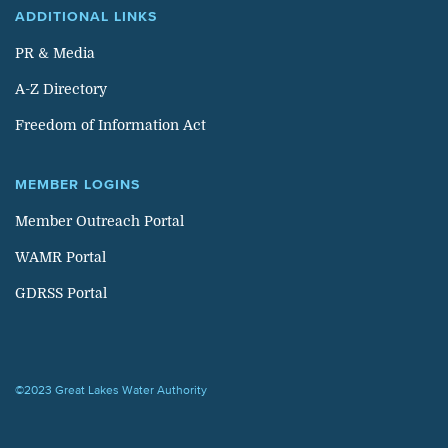
ADDITIONAL LINKS
PR & Media
A-Z Directory
Freedom of Information Act
MEMBER LOGINS
Member Outreach Portal
WAMR Portal
GDRSS Portal
©2023 Great Lakes Water Authority