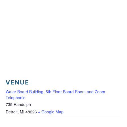
VENUE
Water Board Building, 5th Floor Board Room and Zoom
Telephonic
735 Randolph
Detroit
,
MI
48226
+ Google Map