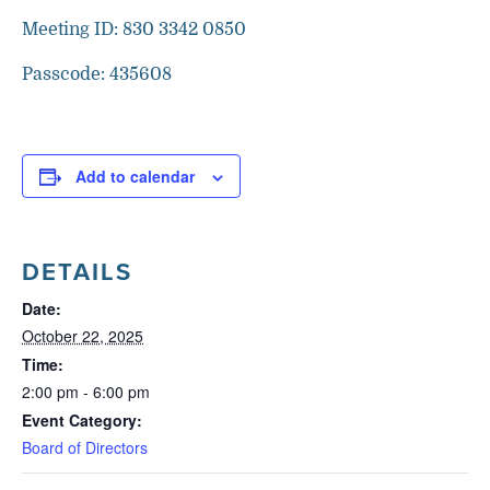
Meeting ID: 830 3342 0850
Passcode: 435608
Add to calendar
DETAILS
Date:
October 22, 2025
Time:
2:00 pm - 6:00 pm
Event Category:
Board of Directors