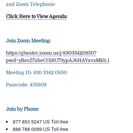
and Zoom Telephonic
Click Here to View Agenda
:
Join Zoom Meeting:
https://glwater.zoom.us/j/83033420850?
pwd=yBsvZ7abeCO18U73ypAJ6HAYavxMkb.1
Meeting ID: 830 3342 0850
Passcode: 435608
Join by Phone:
877 853 5247 US Toll-free
888 788 0099 US Toll-free