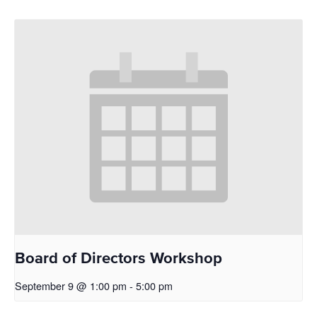
Board of Directors Workshop
September 9 @ 1:00 pm
-
5:00 pm