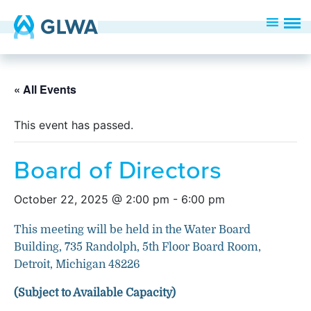
« All Events
This event has passed.
Board of Directors
October 22, 2025 @ 2:00 pm
-
6:00 pm
This meeting will be held in the Water Board
Building, 735 Randolph, 5th Floor Board Room,
Detroit, Michigan 48226
(Subject to Available Capacity)