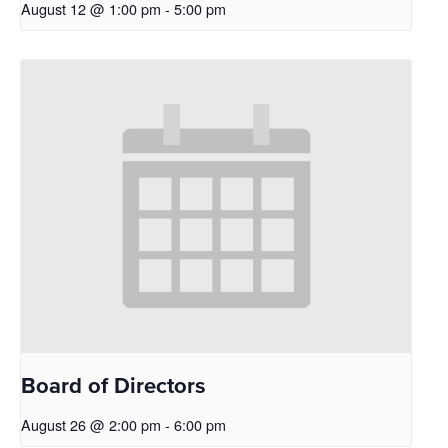
August 12 @ 1:00 pm
-
5:00 pm
Board of Directors
August 26 @ 2:00 pm
-
6:00 pm