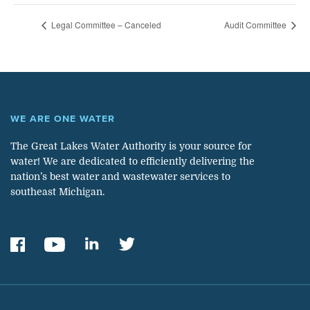
Legal Committee – Canceled
Audit Committee
WE ARE ONE WATER
The Great Lakes Water Authority is your source for
water! We are dedicated to efficiently delivering the
nation’s best water and wastewater services to
southeast Michigan.