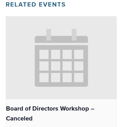
RELATED EVENTS
Board of Directors Workshop –
Canceled