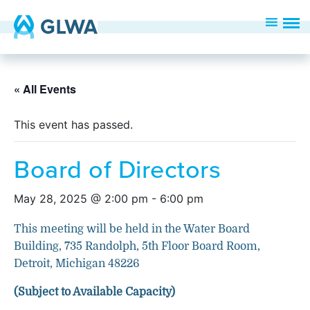
« All Events
This event has passed.
Board of Directors
May 28, 2025 @ 2:00 pm
-
6:00 pm
This meeting will be held in the Water Board
Building, 735 Randolph, 5th Floor Board Room,
Detroit, Michigan 48226
(Subject to Available Capacity)