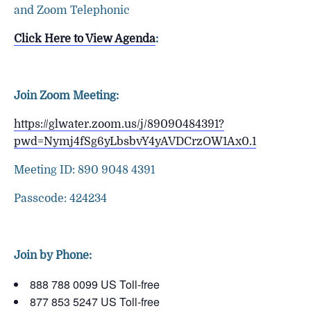
and Zoom Telephonic
Click Here to View Agenda
:
Join Zoom Meeting:
https://glwater.zoom.us/j/89090484391?
pwd=Nymj4fSg6yLbsbvY4yAVDCrzOW1Ax0.1
Meeting ID: 890 9048 4391
Passcode: 424234
Join by Phone:
888 788 0099 US Toll-free
877 853 5247 US Toll-free