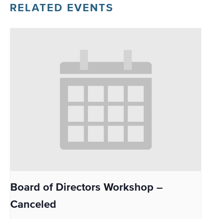
RELATED EVENTS
Board of Directors Workshop –
Canceled