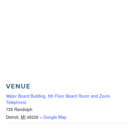
VENUE
Water Board Building, 5th Floor Board Room and Zoom
Telephonic
735 Randolph
Detroit
,
MI
48226
+ Google Map