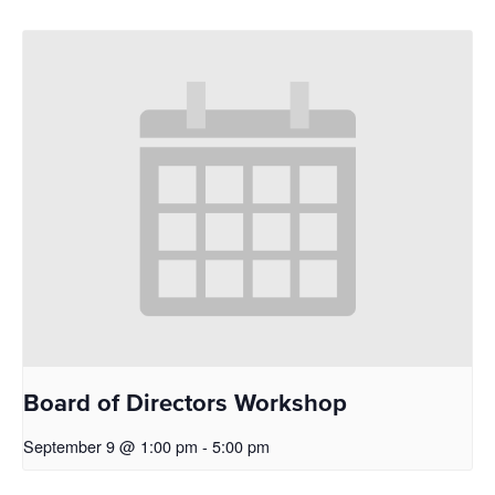
Board of Directors Workshop
September 9 @ 1:00 pm
-
5:00 pm