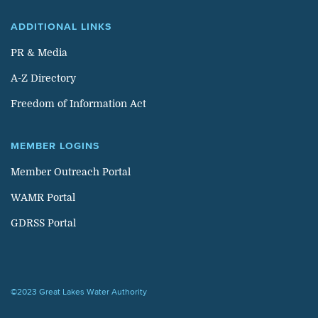
ADDITIONAL LINKS
PR & Media
A-Z Directory
Freedom of Information Act
MEMBER LOGINS
Member Outreach Portal
WAMR Portal
GDRSS Portal
©2023 Great Lakes Water Authority