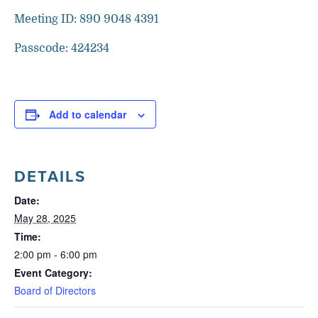
Meeting ID: 890 9048 4391
Passcode: 424234
Add to calendar
DETAILS
Date:
May 28, 2025
Time:
2:00 pm - 6:00 pm
Event Category:
Board of Directors