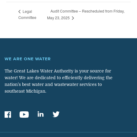
Audit Committee – Rescheduled from Friday,
Legal
Committee
May 23, 2025
WE ARE ONE WATER
The Great Lakes Water Authority is your source for
water! We are dedicated to efficiently delivering the
nation’s best water and wastewater services to
southeast Michigan.