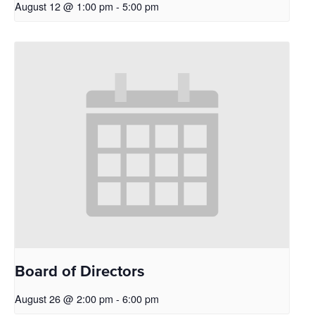
August 12 @ 1:00 pm
-
5:00 pm
Board of Directors
August 26 @ 2:00 pm
-
6:00 pm