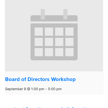
Board of Directors Workshop
September 9 @ 1:00 pm
-
5:00 pm