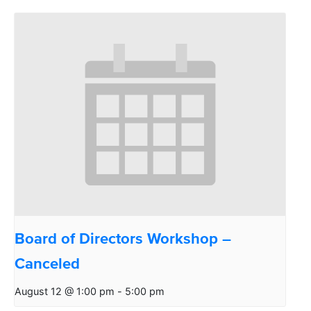
Board of Directors Workshop –
Canceled
August 12 @ 1:00 pm
-
5:00 pm