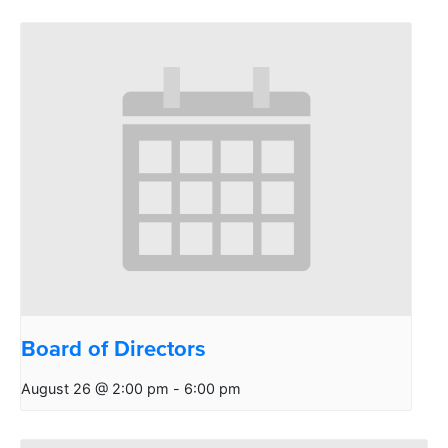
Board of Directors
August 26 @ 2:00 pm
-
6:00 pm