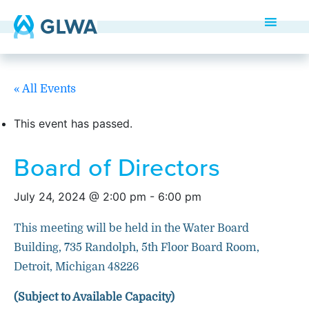
« All Events
This event has passed.
Board of Directors
July 24, 2024 @ 2:00 pm
-
6:00 pm
This meeting will be held in the Water Board
Building, 735 Randolph, 5th Floor Board Room,
Detroit, Michigan 48226
(Subject to Available Capacity)