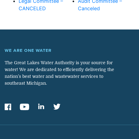
Legal Committee –
Audit Committee –
CANCELED
Canceled
WE ARE ONE WATER
The Great Lakes Water Authority is your source for
water! We are dedicated to efficiently delivering the
nation’s best water and wastewater services to
southeast Michigan.