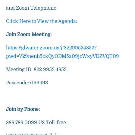
and Zoom Telephonic
Click Here to View the Agenda:
Join Zoom Meeting:
https://glwater.zoom.us/j/82299534853?
pwd=V29nenh5ckQyODM5a09jcWxyVDZVQT09
Meeting ID: 822 9953 4853
Passcode: 099393
Join by Phone:
888 788 0099 US Toll-free