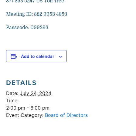
877 853 5247 US Toll-free
Meeting ID: 822 9953 4853
Passcode: 099393
Add to calendar
DETAILS
Date:
July 24, 2024
Time:
2:00 pm - 6:00 pm
Event Category:
Board of Directors