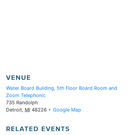
VENUE
Water Board Building, 5th Floor Board Room and
Zoom Telephonic
735 Randolph
Detroit
,
MI
48226
+ Google Map
RELATED EVENTS