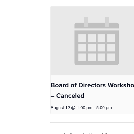
Board of Directors Worksh
– Canceled
August 12 @ 1:00 pm
-
5:00 pm