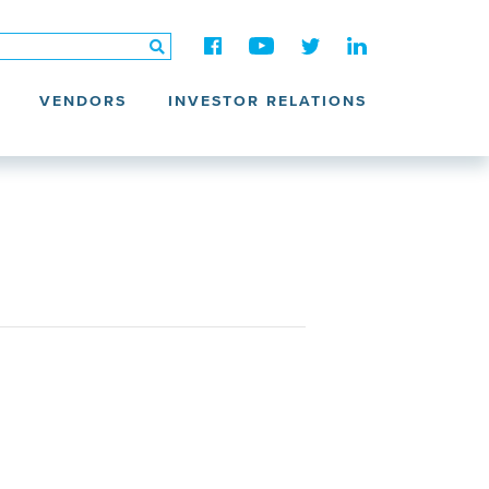
VENDORS
INVESTOR RELATIONS