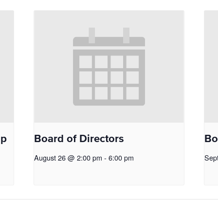
op
Board of Directors
Bo
August 26 @ 2:00 pm
-
6:00 pm
Sep