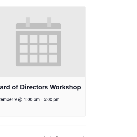
ard of Directors Workshop
tember 9 @ 1:00 pm
-
5:00 pm