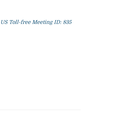
US Toll-free Meeting ID: 835