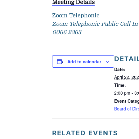
Meeting Details
Zoom Telephonic
Zoom Telephonic Public Call In 
0066 2363
DETAI
Add to calendar
Date:
April 22, 20
Time:
2:00 pm - 3
Event Cate
Board of Dir
RELATED EVENTS