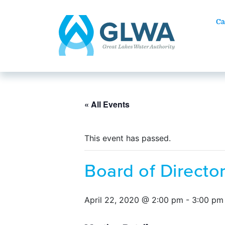
Ca
« All Events
This event has passed.
Board of Directo
April 22, 2020 @ 2:00 pm
-
3:00 pm