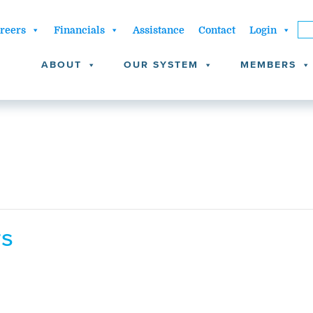
reers
Financials
Assistance
Contact
Login
ABOUT
OUR SYSTEM
MEMBERS
rs