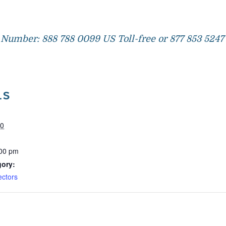
Number: 888 788 0099 US Toll-free or 877 853 5247 
LS
20
:00 pm
gory:
ectors