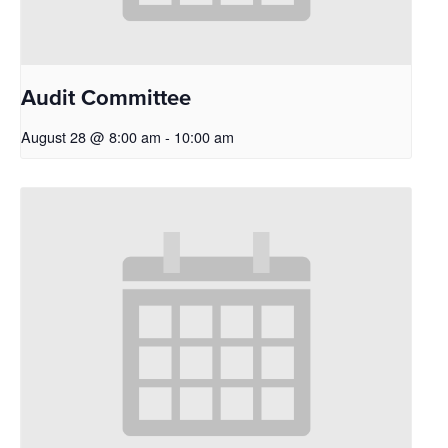
Audit Committee
August 28 @ 8:00 am
-
10:00 am