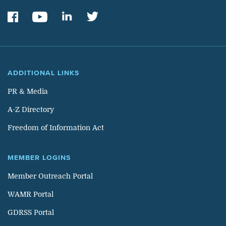
ADDITIONAL LINKS
PR & Media
A-Z Directory
Freedom of Information Act
MEMBER LOGINS
Member Outreach Portal
WAMR Portal
GDRSS Portal