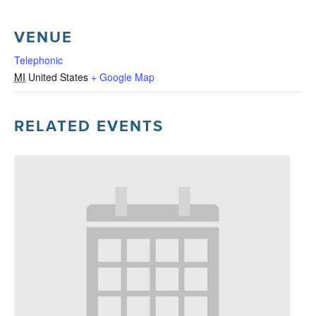
VENUE
Telephonic
MI
United States
+ Google Map
RELATED EVENTS