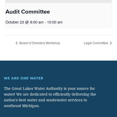
Audit Committee
October 23 @ 8:00 am
-
10:00 am
Board of Directors Workshop
Legal Committee
WE ARE ONE WATER
The Great Lakes Water Authority is your source for
water! We are dedicated to efficiently delivering the
nation’s best water and wastewater services to
southeast Michigan.