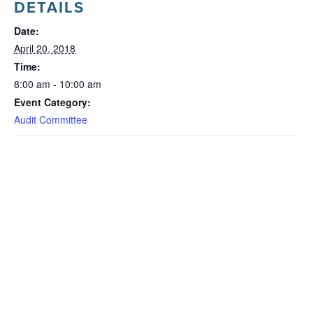
DETAILS
Date:
April 20, 2018
Time:
8:00 am - 10:00 am
Event Category:
Audit Committee