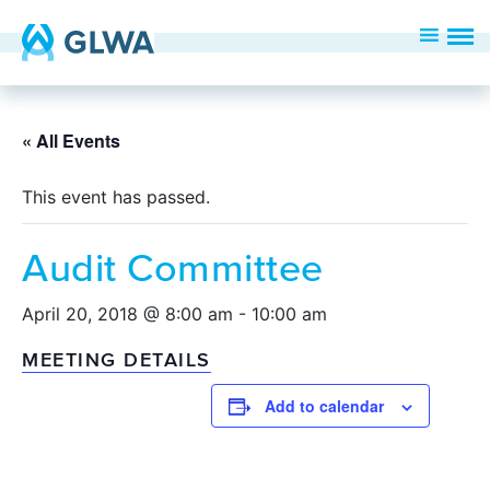
« All Events
This event has passed.
Audit Committee
April 20, 2018 @ 8:00 am
-
10:00 am
MEETING DETAILS
Add to calendar