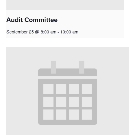
Audit Committee
September 25 @ 8:00 am
-
10:00 am