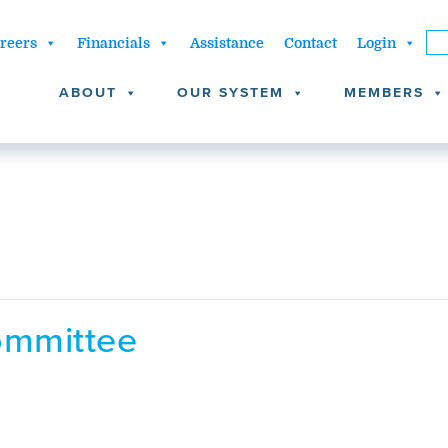
reers
Financials
Assistance
Contact
Login
ABOUT
OUR SYSTEM
MEMBERS
ommittee