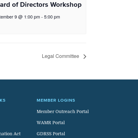
ard of Directors Workshop
tember 9 @ 1:00 pm
-
5:00 pm
Legal Committee
NKS
MEMBER LOGINS
Member Outreach Portal
WAMR Portal
mation Act
GDRSS Portal