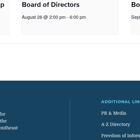
op
Board of Directors
Bo
August 26 @ 2:00 pm
-
6:00 pm
Sep
ADDITIONAL LI
PR & Media
for
 the
A-Z Directory
southeast
Freedom of Infor