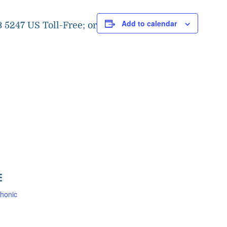
Add to calendar
 5247 US Toll-Free; or
E
honic