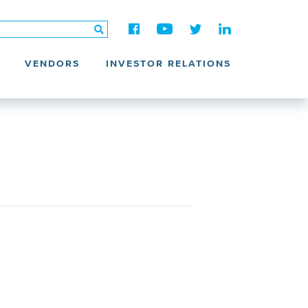
VENDORS
INVESTOR RELATIONS