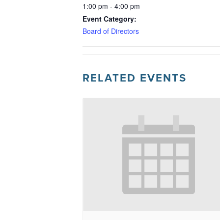
1:00 pm - 4:00 pm
Event Category:
Board of Directors
RELATED EVENTS