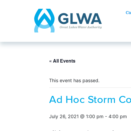
Ca
« All Events
This event has passed.
Ad Hoc Storm C
July 26, 2021 @ 1:00 pm
-
4:00 pm