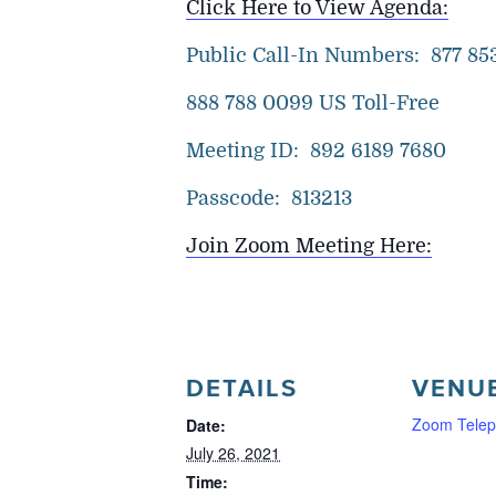
Click Here to View Agenda:
Public Call-In Numbers: 877 853
888 788 0099 US Toll-Free
Meeting ID: 892 6189 7680
Passcode: 813213
Join Zoom Meeting Here:
DETAILS
VENU
Zoom Telep
Date:
July 26, 2021
Time: