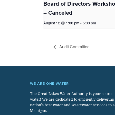
Board of Directors Worksh
– Canceled
August 12 @ 1:00 pm
-
5:00 pm
Audit Committee
WE ARE ONE WATER
The Great Lakes Water Authority is your source 
water! We are dedicated to efficiently delivering
nation’s best water and wastewater services to 
Michigan.