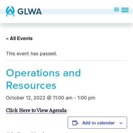
« All Events
This event has passed.
Operations and
Resources
October 12, 2022 @ 11:00 am
-
1:00 pm
Click Here to View Agenda
:
Add to calendar