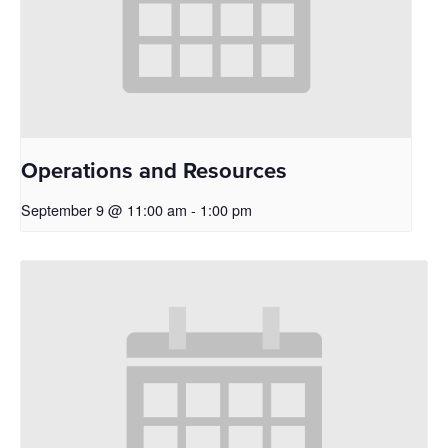
Operations and Resources
September 9 @ 11:00 am
-
1:00 pm