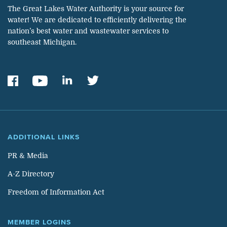
The Great Lakes Water Authority is your source for
water! We are dedicated to efficiently delivering the
nation’s best water and wastewater services to
southeast Michigan.
ADDITIONAL LINKS
PR & Media
A-Z Directory
Freedom of Information Act
MEMBER LOGINS