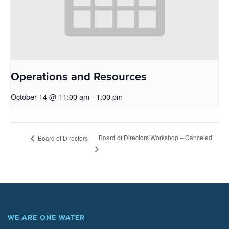
Operations and Resources
October 14 @ 11:00 am
-
1:00 pm
Board of Directors Workshop – Canceled
Board of Directors
WE ARE ONE WATER