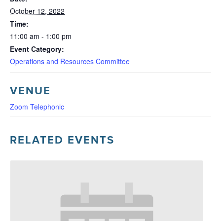
October 12, 2022
Time:
11:00 am - 1:00 pm
Event Category:
Operations and Resources Committee
VENUE
Zoom Telephonic
RELATED EVENTS