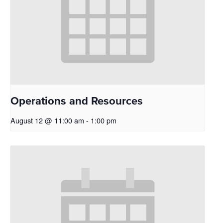
Operations and Resources
August 12 @ 11:00 am
-
1:00 pm