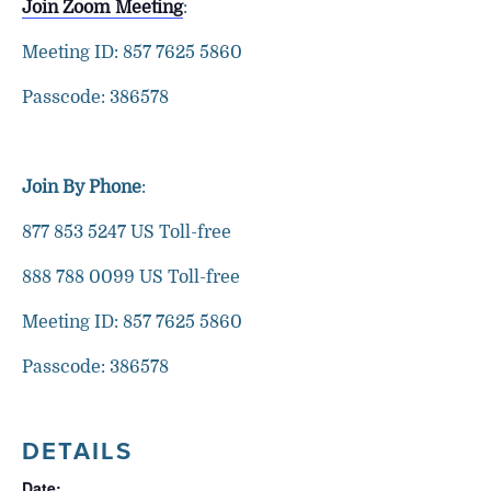
Join Zoom Meeting
:
Meeting ID: 857 7625 5860
Passcode: 386578
Join By Phone
:
877 853 5247 US Toll-free
888 788 0099 US Toll-free
Meeting ID: 857 7625 5860
Passcode: 386578
DETAILS
Date: