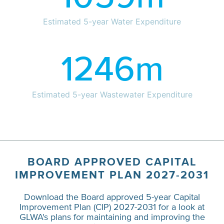
Estimated 5-year Water Expenditure
1246
m
Estimated 5-year Wastewater Expenditure
BOARD APPROVED CAPITAL
IMPROVEMENT PLAN 2027-2031
Download the Board approved 5-year Capital
Improvement Plan (CIP) 2027-2031 for a look at
GLWA's plans for maintaining and improving the