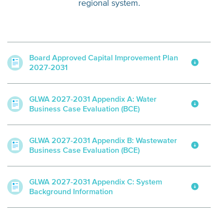
regional system.
Board Approved Capital Improvement Plan
2027-2031
GLWA 2027-2031 Appendix A: Water
Business Case Evaluation (BCE)
GLWA 2027-2031 Appendix B: Wastewater
Business Case Evaluation (BCE)
GLWA 2027-2031 Appendix C: System
Background Information