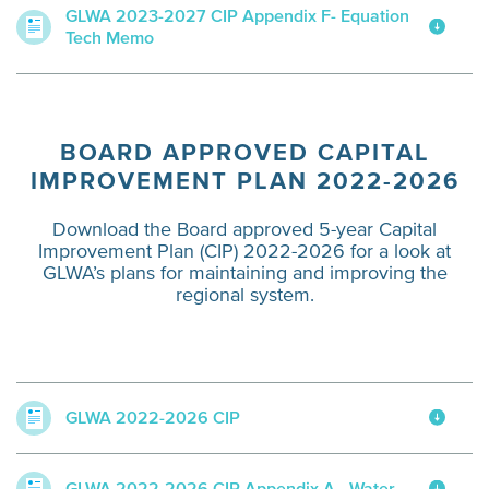
GLWA 2023-2027 CIP Appendix F- Equation
Tech Memo
BOARD APPROVED CAPITAL
IMPROVEMENT PLAN 2022-2026
Download the Board approved 5-year Capital
Improvement Plan (CIP) 2022-2026 for a look at
GLWA’s plans for maintaining and improving the
regional system.
GLWA 2022-2026 CIP