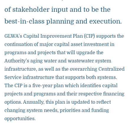
of stakeholder input and to be the
best-in-class planning and execution.
GLWA’s Capital Improvement Plan (CIP) supports the
continuation of major capital asset investment in
programs and projects that will upgrade the
Authority’s aging water and wastewater system
infrastructure, as well as the overarching Centralized
Service infrastructure that supports both systems.
The CIP is a five-year plan which identifies capital
projects and programs and their respective financing
options. Annually, this plan is updated to reflect
changing system needs, priorities and funding
opportunities.