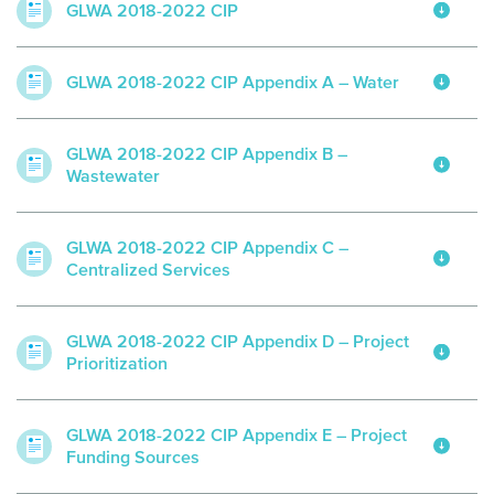
GLWA 2018-2022 CIP
GLWA 2018-2022 CIP Appendix A – Water
GLWA 2018-2022 CIP Appendix B –
Wastewater
GLWA 2018-2022 CIP Appendix C –
Centralized Services
GLWA 2018-2022 CIP Appendix D – Project
Prioritization
GLWA 2018-2022 CIP Appendix E – Project
Funding Sources