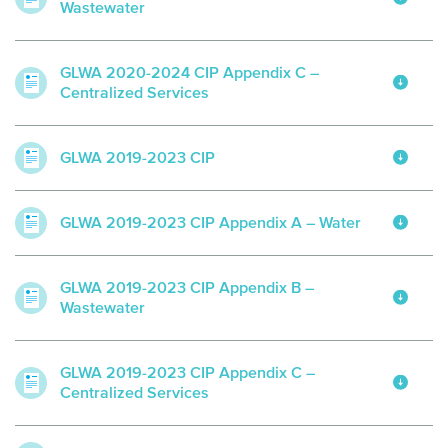
Wastewater
GLWA 2020-2024 CIP Appendix C –
Centralized Services
GLWA 2019-2023 CIP
GLWA 2019-2023 CIP Appendix A – Water
GLWA 2019-2023 CIP Appendix B –
Wastewater
GLWA 2019-2023 CIP Appendix C –
Centralized Services