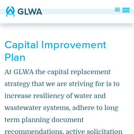
Capital Improvement
Plan
At GLWA the capital replacement
strategy that we are striving for is to
increase resiliency of water and
wastewater systems, adhere to long
term planning document
recommendations, active solicitation