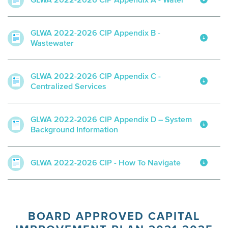
GLWA 2022-2026 CIP Appendix A - Water
GLWA 2022-2026 CIP Appendix B -
Wastewater
GLWA 2022-2026 CIP Appendix C -
Centralized Services
GLWA 2022-2026 CIP Appendix D – System
Background Information
GLWA 2022-2026 CIP - How To Navigate
BOARD APPROVED CAPITAL