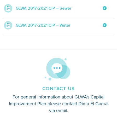
GLWA 2017-2021 CIP – Sewer
GLWA 2017-2021 CIP – Water
CONTACT US
For general information about GLWA's Capital
Improvement Plan please contact Dima El-Gamal
via email.