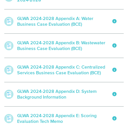
2024-2028
GLWA 2024-2028 Appendix A: Water
Business Case Evaluation (BCE)
GLWA 2024-2028 Appendix B: Wastewater
Business Case Evaluation (BCE)
GLWA 2024-2028 Appendix C: Centralized
Services Business Case Evaluation (BCE)
GLWA 2024-2028 Appendix D: System
Background Information
GLWA 2024-2028 Appendix E: Scoring
Evaluation Tech Memo