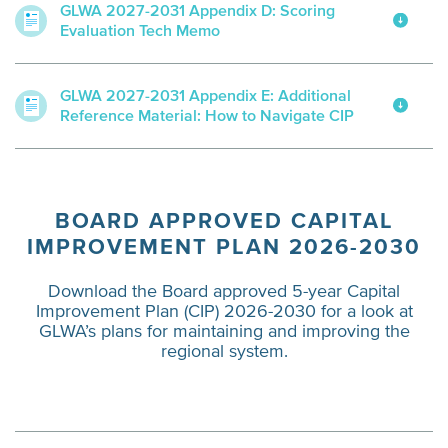
GLWA 2027-2031 Appendix D: Scoring
Evaluation Tech Memo
GLWA 2027-2031 Appendix E: Additional
Reference Material: How to Navigate CIP
BOARD APPROVED CAPITAL
IMPROVEMENT PLAN 2026-2030
Download the Board approved 5-year Capital
Improvement Plan (CIP) 2026-2030 for a look at
GLWA’s plans for maintaining and improving the
regional system.