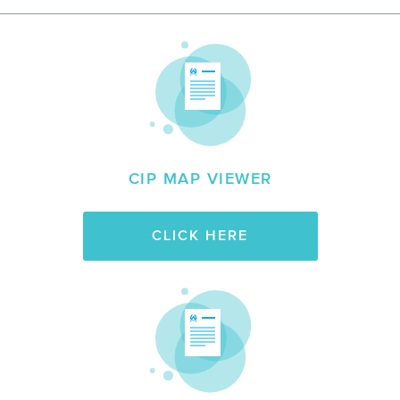
CIP MAP VIEWER
CLICK HERE