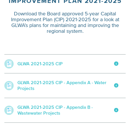
IMPROVEMENT PLAN 2021-2025
Download the Board approved 5-year Capital
Improvement Plan (CIP) 2021-2025 for a look at
GLWA’s plans for maintaining and improving the
regional system.
GLWA 2021-2025 CIP
GLWA 2021-2025 CIP - Appendix A - Water
Projects
GLWA 2021-2025 CIP - Appendix B -
Wastewater Projects