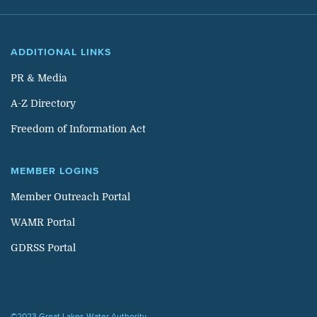
ADDITIONAL LINKS
PR & Media
A-Z Directory
Freedom of Information Act
MEMBER LOGINS
Member Outreach Portal
WAMR Portal
GDRSS Portal
©2023 Great Lakes Water Authority