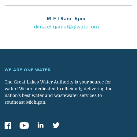
M-F | 9am–5pm
dima.el-gamal@glwater.org
WE ARE ONE WATER
The Great Lakes Water Authority is your source for
water! We are dedicated to efficiently delivering the
nation’s best water and wastewater services to
southeast Michigan.