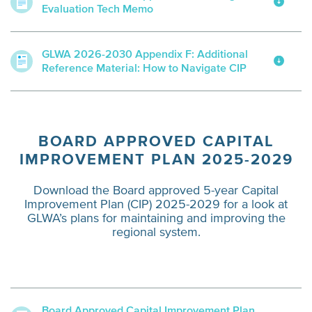
Evaluation Tech Memo
GLWA 2026-2030 Appendix F: Additional
Reference Material: How to Navigate CIP
BOARD APPROVED CAPITAL
IMPROVEMENT PLAN 2025-2029
Download the Board approved 5-year Capital
Improvement Plan (CIP) 2025-2029 for a look at
GLWA’s plans for maintaining and improving the
regional system.
Board Approved Capital Improvement Plan