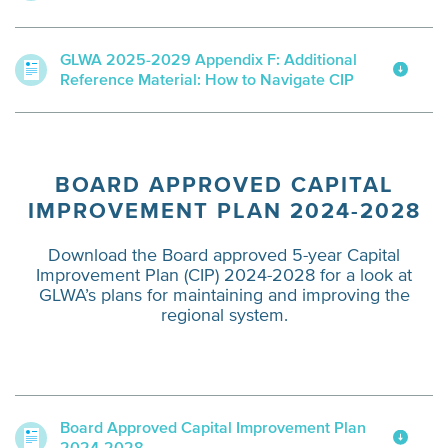
GLWA 2025-2029 Appendix F: Additional
Reference Material: How to Navigate CIP
BOARD APPROVED CAPITAL
IMPROVEMENT PLAN 2024-2028
Download the Board approved 5-year Capital
Improvement Plan (CIP) 2024-2028 for a look at
GLWA’s plans for maintaining and improving the
regional system.
Board Approved Capital Improvement Plan