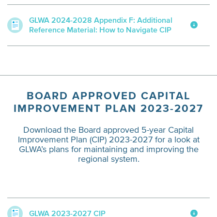
GLWA 2024-2028 Appendix F: Additional
Reference Material: How to Navigate CIP
BOARD APPROVED CAPITAL
IMPROVEMENT PLAN 2023-2027
Download the Board approved 5-year Capital
Improvement Plan (CIP) 2023-2027 for a look at
GLWA’s plans for maintaining and improving the
regional system.
GLWA 2023-2027 CIP