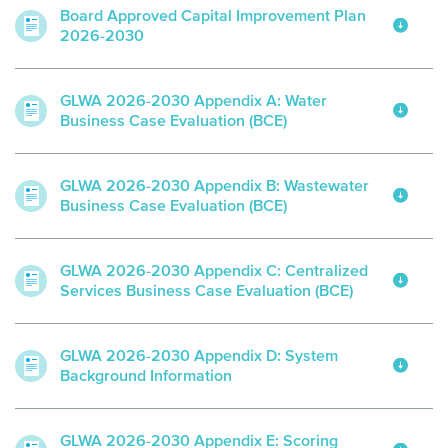
Board Approved Capital Improvement Plan
2026-2030
GLWA 2026-2030 Appendix A: Water
Business Case Evaluation (BCE)
GLWA 2026-2030 Appendix B: Wastewater
Business Case Evaluation (BCE)
GLWA 2026-2030 Appendix C: Centralized
Services Business Case Evaluation (BCE)
GLWA 2026-2030 Appendix D: System
Background Information
GLWA 2026-2030 Appendix E: Scoring