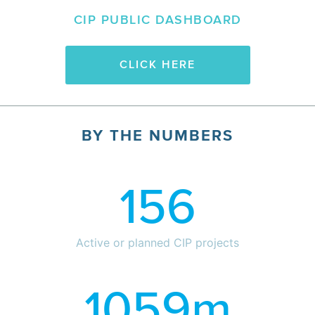
CIP PUBLIC DASHBOARD
CLICK HERE
BY THE NUMBERS
156
Active or planned CIP projects
1059
m