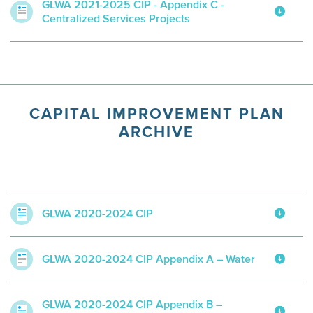
GLWA 2021-2025 CIP - Appendix C -
Centralized Services Projects
CAPITAL IMPROVEMENT PLAN
ARCHIVE
GLWA 2020-2024 CIP
GLWA 2020-2024 CIP Appendix A – Water
GLWA 2020-2024 CIP Appendix B –