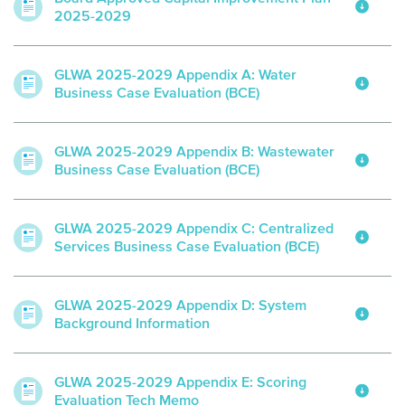
2025-2029
GLWA 2025-2029 Appendix A: Water
Business Case Evaluation (BCE)
GLWA 2025-2029 Appendix B: Wastewater
Business Case Evaluation (BCE)
GLWA 2025-2029 Appendix C: Centralized
Services Business Case Evaluation (BCE)
GLWA 2025-2029 Appendix D: System
Background Information
GLWA 2025-2029 Appendix E: Scoring
Evaluation Tech Memo