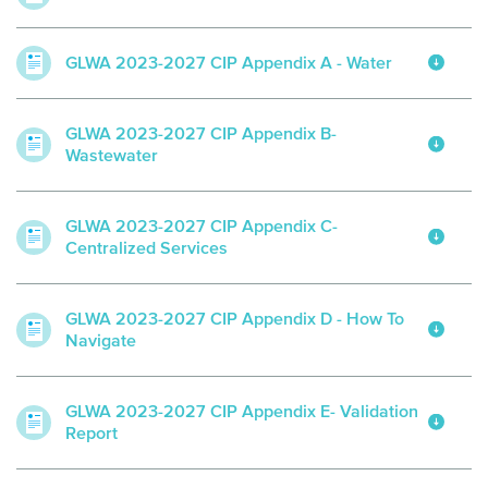
GLWA 2023-2027 CIP Appendix A - Water
GLWA 2023-2027 CIP Appendix B-
Wastewater
GLWA 2023-2027 CIP Appendix C-
Centralized Services
GLWA 2023-2027 CIP Appendix D - How To
Navigate
GLWA 2023-2027 CIP Appendix E- Validation
Report